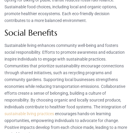
opting for biking or public transit reduces fossil fuel reliance.
Sustainable food choices, including local and organic options,
promote healthier ecosystems. Each eco-friendly decision
contributes to a more balanced environment.
Social Benefits
Sustainable living enhances community well-being and fosters
social responsibility. Efforts to promote awareness and education
inspire individuals to engage with sustainable practices.
Communities that prioritize sustainability encourage connections
through shared initiatives, such as recycling programs and
community gardens. Supporting local businesses strengthens
economies while reducing transportation emissions. Collaborative
efforts create a sense of belonging, building a culture of
responsibility. By choosing organic and locally sourced produce,
individuals contribute to healthier food systems. The integration of
sustainable living practices
encourages hands-on learning
opportunities, empowering individuals to advocate for change.
Positive impacts develop from each choice made, leading to a more