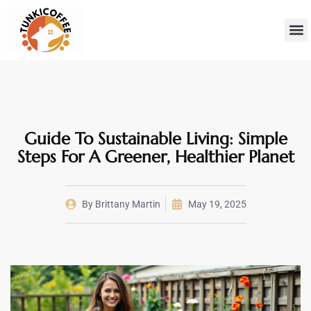
Sustainab
Hom
Guide To Sustainable Living: Simple
Steps For A Greener, Healthier Planet
By
Brittany Martin
May 19, 2025