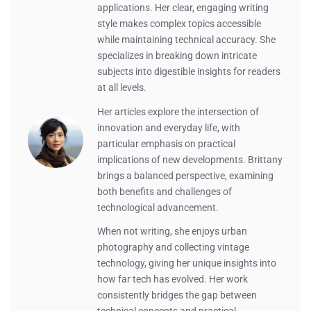
applications. Her clear, engaging writing
style makes complex topics accessible
while maintaining technical accuracy. She
specializes in breaking down intricate
subjects into digestible insights for readers
at all levels.
Her articles explore the intersection of
innovation and everyday life, with
particular emphasis on practical
implications of new developments. Brittany
brings a balanced perspective, examining
both benefits and challenges of
technological advancement.
When not writing, she enjoys urban
photography and collecting vintage
technology, giving her unique insights into
how far tech has evolved. Her work
consistently bridges the gap between
technical concepts and practical