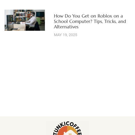
How Do You Get on Roblox on a
School Computer? Tips, Tricks, and
Alternatives
MAY 19, 2025