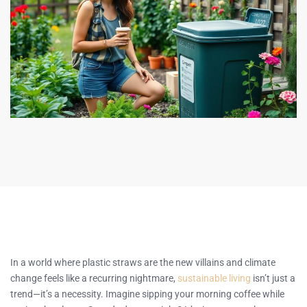
In a world where plastic straws are the new villains and climate
change feels like a recurring nightmare,
sustainable living
isn’t just a
trend—it’s a necessity. Imagine sipping your morning coffee while