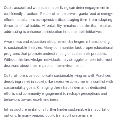
Costs associated with sustainable living can deter engagement in
eco-friendly practices. People often perceive organic food or energy-
efficient appliances as expensive, discouraging them from adopting
these beneficial habits. Affordability remains a barrier that requires
addressing to enhance participation in sustainable initiatives.
Awareness and education also present challenges in transitioning
to sustainable lifestyles. Many communities lack proper educational
programs that promote understanding of sustainable practices.
Without this knowledge, individuals may struggle to make informed
decisions about their impact on the environment.
Cultural norms can complicate sustainable living as well. Practices
deeply ingrained in society, like excessive consumerism, conflict with
sustainability goals. Changing these habits demands dedicated
efforts and community engagement to reshape perceptions and
behaviors toward eco-friendliness.
Infrastructure limitations further hinder sustainable transportation
options. In many regions, public transport systems are