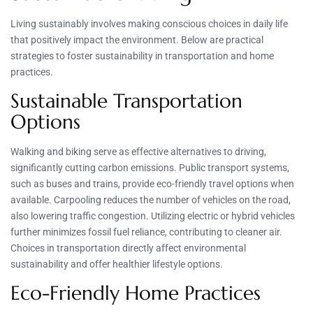
Living sustainably involves making conscious choices in daily life
that positively impact the environment. Below are practical
strategies to foster sustainability in transportation and home
practices.
Sustainable Transportation
Options
Walking and biking serve as effective alternatives to driving,
significantly cutting carbon emissions. Public transport systems,
such as buses and trains, provide eco-friendly travel options when
available. Carpooling reduces the number of vehicles on the road,
also lowering traffic congestion. Utilizing electric or hybrid vehicles
further minimizes fossil fuel reliance, contributing to cleaner air.
Choices in transportation directly affect environmental
sustainability and offer healthier lifestyle options.
Eco-Friendly Home Practices