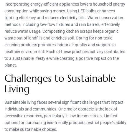
Incorporating energy-efficient appliances lowers household energy
consumption while saving money. Using LED bulbs enhances
lighting efficiency and reduces electricity bills. Water conservation
methods, including low-flow fixtures and rain barrels, effectively
reduce water usage. Composting kitchen scraps keeps organic
waste out of landfills and enriches soil. Opting for non-toxic
cleaning products promotes indoor air quality and supports a
healthier environment. Each of these practices actively contributes
to a sustainable lifestyle while creating a positive impact on the
planet.
Challenges to Sustainable
Living
Sustainable living faces several significant challenges that impact
individuals and communities. One major obstacle is the lack of
accessible resources, particularly in low-income areas. Limited
options for purchasing eco-friendly products restrict people’s ability
to make sustainable choices.