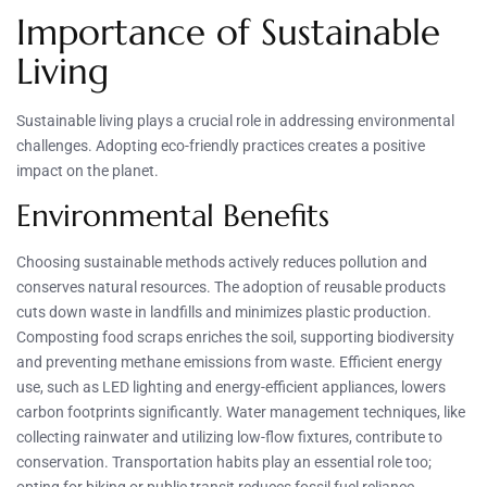
Importance of Sustainable
Living
Sustainable living plays a crucial role in addressing environmental
challenges. Adopting eco-friendly practices creates a positive
impact on the planet.
Environmental Benefits
Choosing sustainable methods actively reduces pollution and
conserves natural resources. The adoption of reusable products
cuts down waste in landfills and minimizes plastic production.
Composting food scraps enriches the soil, supporting biodiversity
and preventing methane emissions from waste. Efficient energy
use, such as LED lighting and energy-efficient appliances, lowers
carbon footprints significantly. Water management techniques, like
collecting rainwater and utilizing low-flow fixtures, contribute to
conservation. Transportation habits play an essential role too;