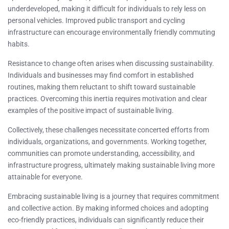
underdeveloped, making it difficult for individuals to rely less on
personal vehicles. Improved public transport and cycling
infrastructure can encourage environmentally friendly commuting
habits.
Resistance to change often arises when discussing sustainability.
Individuals and businesses may find comfort in established
routines, making them reluctant to shift toward sustainable
practices. Overcoming this inertia requires motivation and clear
examples of the positive impact of sustainable living.
Collectively, these challenges necessitate concerted efforts from
individuals, organizations, and governments. Working together,
communities can promote understanding, accessibility, and
infrastructure progress, ultimately making sustainable living more
attainable for everyone.
Embracing sustainable living is a journey that requires commitment
and collective action. By making informed choices and adopting
eco-friendly practices, individuals can significantly reduce their