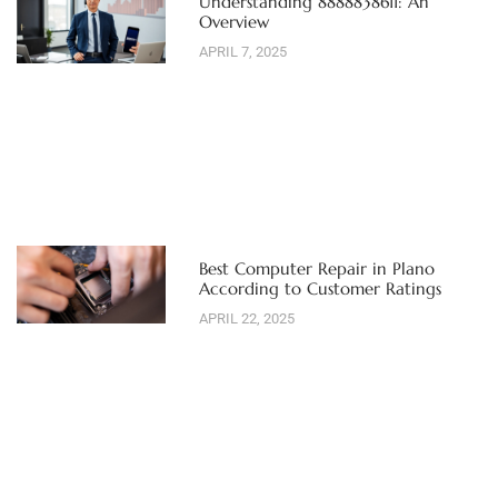
Understanding 8888838611: An
Overview
APRIL 7, 2025
Best Computer Repair in Plano
According to Customer Ratings
APRIL 22, 2025