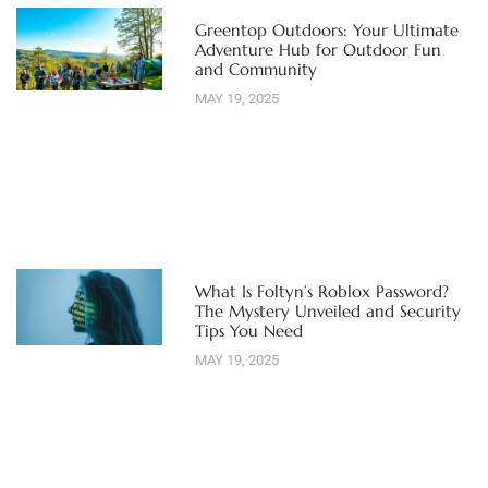
Greentop Outdoors: Your Ultimate
Adventure Hub for Outdoor Fun
and Community
MAY 19, 2025
What Is Foltyn’s Roblox Password?
The Mystery Unveiled and Security
Tips You Need
MAY 19, 2025