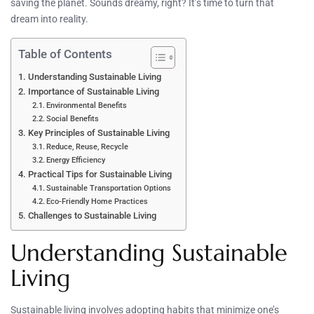
saving the planet. Sounds dreamy, right? It’s time to turn that
dream into reality.
Table of Contents
Understanding Sustainable Living
Importance of Sustainable Living
Environmental Benefits
Social Benefits
Key Principles of Sustainable Living
Reduce, Reuse, Recycle
Energy Efficiency
Practical Tips for Sustainable Living
Sustainable Transportation Options
Eco-Friendly Home Practices
Challenges to Sustainable Living
Understanding Sustainable
Living
Sustainable living involves adopting habits that minimize one’s