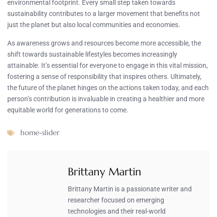
environmental footprint. Every small step taken towards
sustainability contributes to a larger movement that benefits not
just the planet but also local communities and economies.
As awareness grows and resources become more accessible, the
shift towards sustainable lifestyles becomes increasingly
attainable. It’s essential for everyone to engage in this vital mission,
fostering a sense of responsibility that inspires others. Ultimately,
the future of the planet hinges on the actions taken today, and each
person’s contribution is invaluable in creating a healthier and more
equitable world for generations to come.
home-slider
Brittany Martin
Brittany Martin is a passionate writer and
researcher focused on emerging
technologies and their real-world