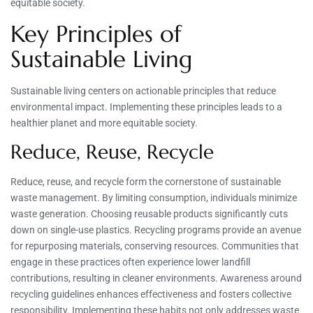
equitable society.
Key Principles of
Sustainable Living
Sustainable living centers on actionable principles that reduce
environmental impact. Implementing these principles leads to a
healthier planet and more equitable society.
Reduce, Reuse, Recycle
Reduce, reuse, and recycle form the cornerstone of sustainable
waste management. By limiting consumption, individuals minimize
waste generation. Choosing reusable products significantly cuts
down on single-use plastics. Recycling programs provide an avenue
for repurposing materials, conserving resources. Communities that
engage in these practices often experience lower landfill
contributions, resulting in cleaner environments. Awareness around
recycling guidelines enhances effectiveness and fosters collective
responsibility. Implementing these habits not only addresses waste