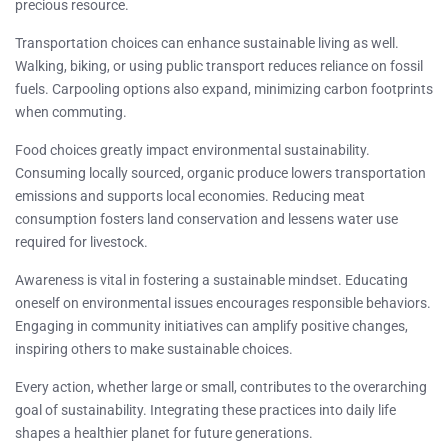
precious resource.
Transportation choices can enhance sustainable living as well.
Walking, biking, or using public transport reduces reliance on fossil
fuels. Carpooling options also expand, minimizing carbon footprints
when commuting.
Food choices greatly impact environmental sustainability.
Consuming locally sourced, organic produce lowers transportation
emissions and supports local economies. Reducing meat
consumption fosters land conservation and lessens water use
required for livestock.
Awareness is vital in fostering a sustainable mindset. Educating
oneself on environmental issues encourages responsible behaviors.
Engaging in community initiatives can amplify positive changes,
inspiring others to make sustainable choices.
Every action, whether large or small, contributes to the overarching
goal of sustainability. Integrating these practices into daily life
shapes a healthier planet for future generations.