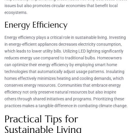
issues but also promotes circular economies that benefit local
ecosystems.
Energy Efficiency
Energy efficiency plays a critical role in sustainable living. Investing
in energy-efficient appliances decreases electricity consumption,
which leads to lower utility bills. Utilizing LED lighting significantly
reduces energy use compared to traditional bulbs. Homeowners
can optimize their energy efficiency by employing smart home
technologies that automatically adjust usage patterns. Insulating
homes effectively minimizes heating and cooling demands, which
conserves energy resources. Communities that embrace energy
efficiency not only preserve natural resources but also inspire
others through shared initiatives and programs. Prioritizing these
practices makes a tangible difference in combating climate change.
Practical Tips for
Sustainable Living