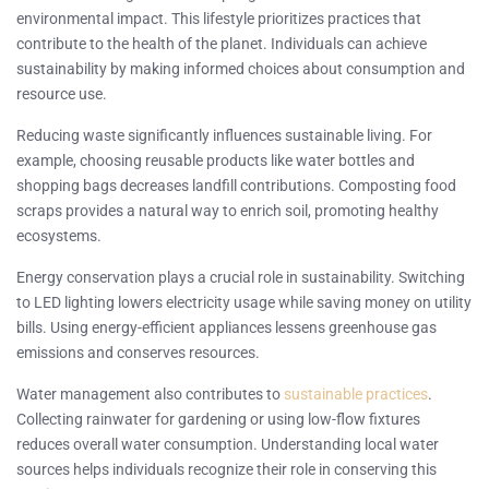
environmental impact. This lifestyle prioritizes practices that
contribute to the health of the planet. Individuals can achieve
sustainability by making informed choices about consumption and
resource use.
Reducing waste significantly influences sustainable living. For
example, choosing reusable products like water bottles and
shopping bags decreases landfill contributions. Composting food
scraps provides a natural way to enrich soil, promoting healthy
ecosystems.
Energy conservation plays a crucial role in sustainability. Switching
to LED lighting lowers electricity usage while saving money on utility
bills. Using energy-efficient appliances lessens greenhouse gas
emissions and conserves resources.
Water management also contributes to
sustainable practices
.
Collecting rainwater for gardening or using low-flow fixtures
reduces overall water consumption. Understanding local water
sources helps individuals recognize their role in conserving this