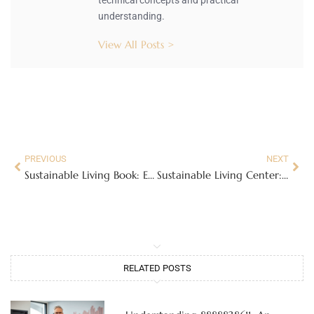
understanding.
View All Posts >
PREVIOUS
NEXT
Sustainable Living Book: Essential Tips for Eco-Friendly Habits Anyone Can Adopt
Sustainable Living Center: Transform Your Community with Eco-Friendly Practices
RELATED POSTS