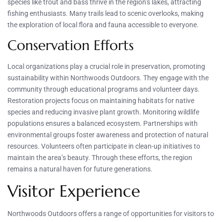
species like trout and bass thrive in the region’s lakes, attracting
fishing enthusiasts. Many trails lead to scenic overlooks, making
the exploration of local flora and fauna accessible to everyone.
Conservation Efforts
Local organizations play a crucial role in preservation, promoting
sustainability within Northwoods Outdoors. They engage with the
community through educational programs and volunteer days.
Restoration projects focus on maintaining habitats for native
species and reducing invasive plant growth. Monitoring wildlife
populations ensures a balanced ecosystem. Partnerships with
environmental groups foster awareness and protection of natural
resources. Volunteers often participate in clean-up initiatives to
maintain the area’s beauty. Through these efforts, the region
remains a natural haven for future generations.
Visitor Experience
Northwoods Outdoors offers a range of opportunities for visitors to