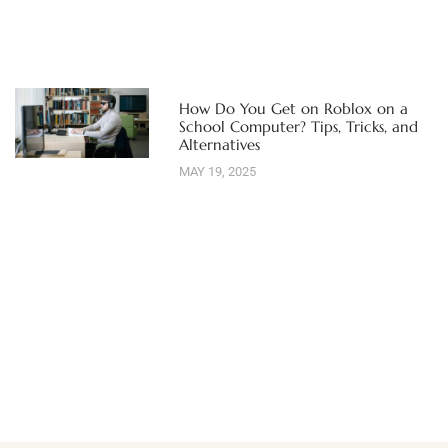
How Do You Get on Roblox on a
School Computer? Tips, Tricks, and
Alternatives
MAY 19, 2025