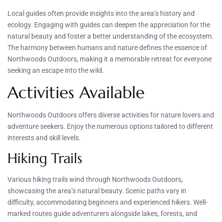
Local guides often provide insights into the area’s history and
ecology. Engaging with guides can deepen the appreciation for the
natural beauty and foster a better understanding of the ecosystem.
The harmony between humans and nature defines the essence of
Northwoods Outdoors, making it a memorable retreat for everyone
seeking an escape into the wild.
Activities Available
Northwoods Outdoors offers diverse activities for nature lovers and
adventure seekers. Enjoy the numerous options tailored to different
interests and skill levels.
Hiking Trails
Various hiking trails wind through Northwoods Outdoors,
showcasing the area’s natural beauty. Scenic paths vary in
difficulty, accommodating beginners and experienced hikers. Well-
marked routes guide adventurers alongside lakes, forests, and