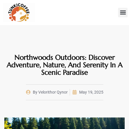
Sustainab
Hom
Northwoods Outdoors: Discover
Adventure, Nature, And Serenity In A
Scenic Paradise
By
Velorithor Qynor
May 19, 2025