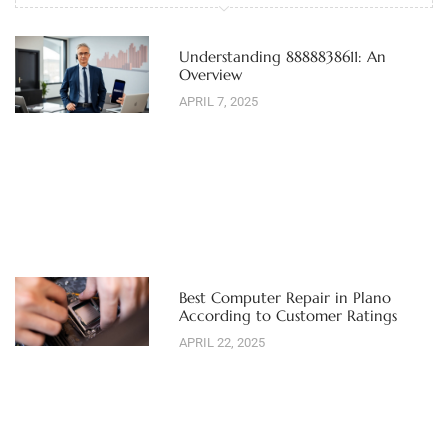
Understanding 8888838611: An
Overview
APRIL 7, 2025
Best Computer Repair in Plano
According to Customer Ratings
APRIL 22, 2025