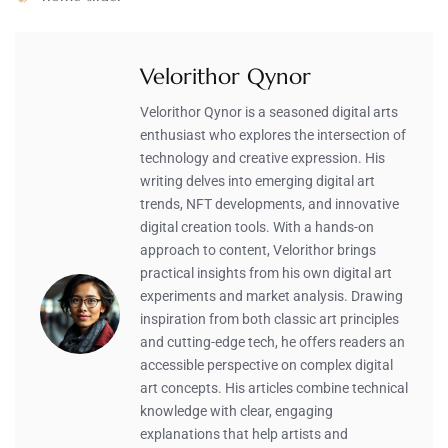
Velorithor Qynor
Velorithor Qynor is a seasoned digital arts
enthusiast who explores the intersection of
technology and creative expression. His
writing delves into emerging digital art
trends, NFT developments, and innovative
digital creation tools. With a hands-on
approach to content, Velorithor brings
practical insights from his own digital art
experiments and market analysis. Drawing
inspiration from both classic art principles
and cutting-edge tech, he offers readers an
accessible perspective on complex digital
art concepts. His articles combine technical
knowledge with clear, engaging
explanations that help artists and