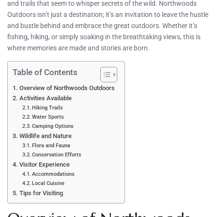
and trails that seem to whisper secrets of the wild. Northwoods
Outdoors isn’t just a destination; it’s an invitation to leave the hustle
and bustle behind and embrace the great outdoors. Whether it’s
fishing, hiking, or simply soaking in the breathtaking views, this is
where memories are made and stories are born.
Table of Contents
Overview of Northwoods Outdoors
Activities Available
Hiking Trails
Water Sports
Camping Options
Wildlife and Nature
Flora and Fauna
Conservation Efforts
Visitor Experience
Accommodations
Local Cuisine
Tips for Visiting