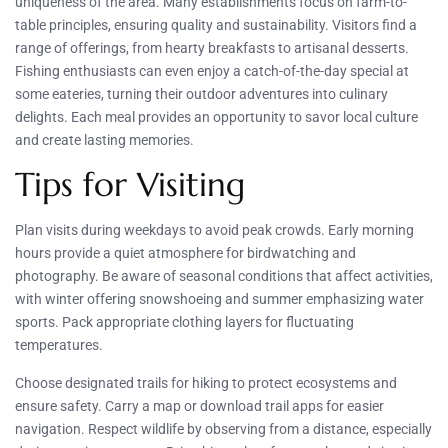
uniqueness of the area. Many establishments focus on farm-to-
table principles, ensuring quality and sustainability. Visitors find a
range of offerings, from hearty breakfasts to artisanal desserts.
Fishing enthusiasts can even enjoy a catch-of-the-day special at
some eateries, turning their outdoor adventures into culinary
delights. Each meal provides an opportunity to savor local culture
and create lasting memories.
Tips for Visiting
Plan visits during weekdays to avoid peak crowds. Early morning
hours provide a quiet atmosphere for birdwatching and
photography. Be aware of seasonal conditions that affect activities,
with winter offering snowshoeing and summer emphasizing water
sports. Pack appropriate clothing layers for fluctuating
temperatures.
Choose designated trails for hiking to protect ecosystems and
ensure safety. Carry a map or download trail apps for easier
navigation. Respect wildlife by observing from a distance, especially