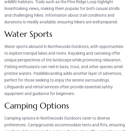
wildlife habitats. Trails such as the Pine Ridge Loop highlight
breathtaking views, making them popular for both casual strolls
and challenging hikes. Information about trail conditions and
durations is readily available, ensuring hikers are well-prepared.
Water Sports
Water sports abound in Northwoods Outdoors, with opportunities
to explore tranquil lakes and rivers. Kayaking and canoeing offer
unique perspectives of the landscape while promoting relaxation.
Fishing enthusiasts can reel in bass, trout, and other species amid
pristine waters. Paddleboarding adds another layer of adventure,
perfect for those seeking to enjoy the serene surroundings.
Lifeguards and rental services often provide essential safety
equipment and guidance for beginners.
Camping Options
Camping options in Northwoods Outdoors cater to diverse
preferences. Campgrounds accommodate tents and RVs, ensuring