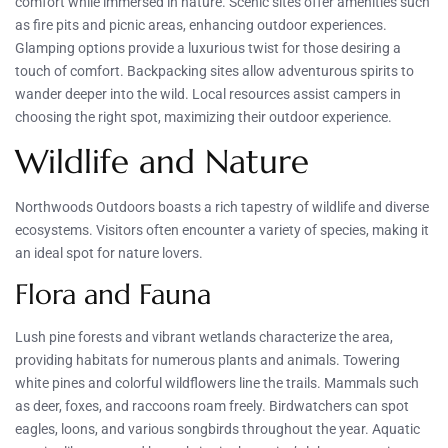
comfort while immersed in nature. Scenic sites offer amenities such
as fire pits and picnic areas, enhancing outdoor experiences.
Glamping options provide a luxurious twist for those desiring a
touch of comfort. Backpacking sites allow adventurous spirits to
wander deeper into the wild. Local resources assist campers in
choosing the right spot, maximizing their outdoor experience.
Wildlife and Nature
Northwoods Outdoors boasts a rich tapestry of wildlife and diverse
ecosystems. Visitors often encounter a variety of species, making it
an ideal spot for nature lovers.
Flora and Fauna
Lush pine forests and vibrant wetlands characterize the area,
providing habitats for numerous plants and animals. Towering
white pines and colorful wildflowers line the trails. Mammals such
as deer, foxes, and raccoons roam freely. Birdwatchers can spot
eagles, loons, and various songbirds throughout the year. Aquatic