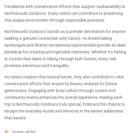
Familiarize with conservation efforts that support sustainability in
Northwoods Outdoors. Every visitor can contribute to preserving
this unique environment through responsible practices.
Northwoods Outdoors stands as a premier destination for anyone
seeking a genuine connection with nature. Its breathtaking
landscapes and diverse recreational opportunities provide an ideal
backdrop for creating unforgettable memories. Whether it’s fishing
in crystal-clear lakes or hiking through lush forests, every visit
promises adventure and tranquility.
As visitors explore this natural haven, they also contribute to vital
conservation efforts that ensure its beauty endures for future
generations. Engaging with local culture through cuisine and
community events enhances the overall experience, making each
trip to Northwoods Outdoors truly special. Embrace the chance to
escape the everyday hustle and immerse in the serene wilderness
that awaits.
home-slider