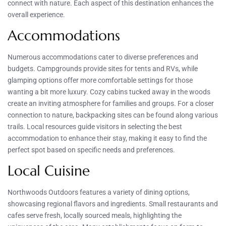
connect with nature. Each aspect of this destination enhances the
overall experience.
Accommodations
Numerous accommodations cater to diverse preferences and
budgets. Campgrounds provide sites for tents and RVs, while
glamping options offer more comfortable settings for those
wanting a bit more luxury. Cozy cabins tucked away in the woods
create an inviting atmosphere for families and groups. For a closer
connection to nature, backpacking sites can be found along various
trails. Local resources guide visitors in selecting the best
accommodation to enhance their stay, making it easy to find the
perfect spot based on specific needs and preferences.
Local Cuisine
Northwoods Outdoors features a variety of dining options,
showcasing regional flavors and ingredients. Small restaurants and
cafes serve fresh, locally sourced meals, highlighting the