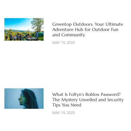
Greentop Outdoors: Your Ultimate
Adventure Hub for Outdoor Fun
and Community
MAY 19, 2025
What Is Foltyn’s Roblox Password?
The Mystery Unveiled and Security
Tips You Need
MAY 19, 2025