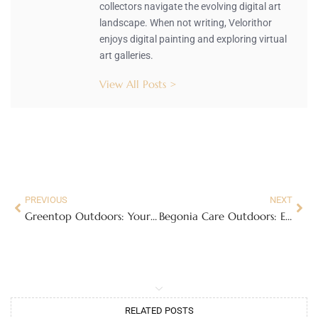
collectors navigate the evolving digital art
landscape. When not writing, Velorithor
enjoys digital painting and exploring virtual
art galleries.
View All Posts >
PREVIOUS
NEXT
Greentop Outdoors: Your Ultimate Adventure Hub for Outdoor Fun and Community
Begonia Care Outdoors: Essential Tips for a Lush, Vibrant Garden
RELATED POSTS