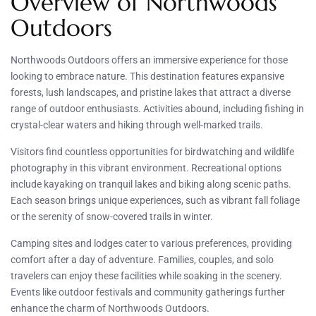
Overview of Northwoods
Outdoors
Northwoods Outdoors offers an immersive experience for those
looking to embrace nature. This destination features expansive
forests, lush landscapes, and pristine lakes that attract a diverse
range of outdoor enthusiasts. Activities abound, including fishing in
crystal-clear waters and hiking through well-marked trails.
Visitors find countless opportunities for birdwatching and wildlife
photography in this vibrant environment. Recreational options
include kayaking on tranquil lakes and biking along scenic paths.
Each season brings unique experiences, such as vibrant fall foliage
or the serenity of snow-covered trails in winter.
Camping sites and lodges cater to various preferences, providing
comfort after a day of adventure. Families, couples, and solo
travelers can enjoy these facilities while soaking in the scenery.
Events like outdoor festivals and community gatherings further
enhance the charm of Northwoods Outdoors.