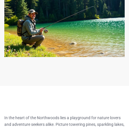
In the heart of the Northwoods lies a playground for nature lovers
and adventure seekers alike. Picture towering pines, sparkling lakes,