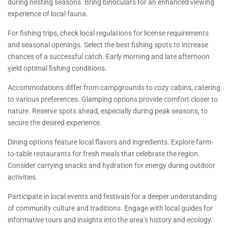
during nesting seasons. Bring binoculars for an enhanced viewing
experience of local fauna.
For fishing trips, check local regulations for license requirements
and seasonal openings. Select the best fishing spots to increase
chances of a successful catch. Early morning and late afternoon
yield optimal fishing conditions.
Accommodations differ from campgrounds to cozy cabins, catering
to various preferences. Glamping options provide comfort closer to
nature. Reserve spots ahead, especially during peak seasons, to
secure the desired experience.
Dining options feature local flavors and ingredients. Explore farm-
to-table restaurants for fresh meals that celebrate the region.
Consider carrying snacks and hydration for energy during outdoor
activities.
Participate in local events and festivals for a deeper understanding
of community culture and traditions. Engage with local guides for
informative tours and insights into the area’s history and ecology.