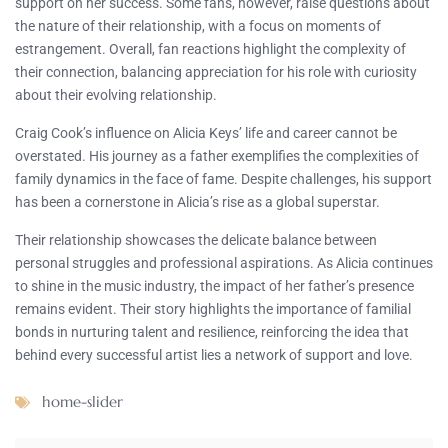
support on her success. Some fans, however, raise questions about
the nature of their relationship, with a focus on moments of
estrangement. Overall, fan reactions highlight the complexity of
their connection, balancing appreciation for his role with curiosity
about their evolving relationship.
Craig Cook’s influence on Alicia Keys’ life and career cannot be
overstated. His journey as a father exemplifies the complexities of
family dynamics in the face of fame. Despite challenges, his support
has been a cornerstone in Alicia’s rise as a global superstar.
Their relationship showcases the delicate balance between
personal struggles and professional aspirations. As Alicia continues
to shine in the music industry, the impact of her father’s presence
remains evident. Their story highlights the importance of familial
bonds in nurturing talent and resilience, reinforcing the idea that
behind every successful artist lies a network of support and love.
home-slider