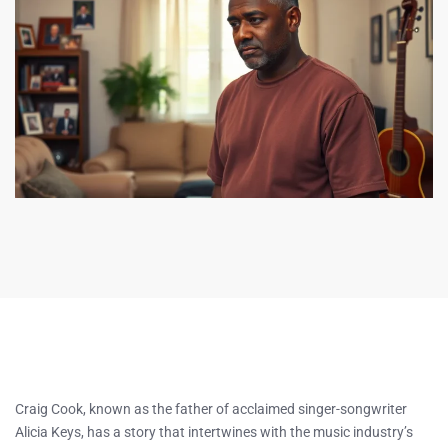
Craig Cook, known as the father of acclaimed singer-songwriter
Alicia Keys, has a story that intertwines with the music industry’s