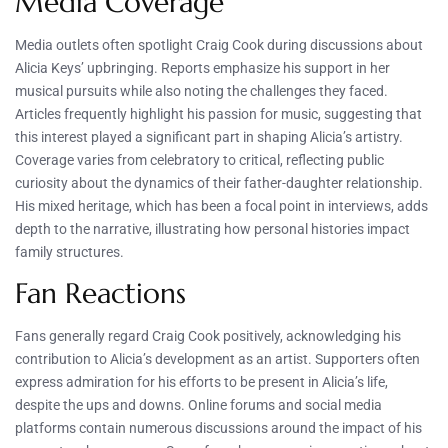
Media Coverage
Media outlets often spotlight Craig Cook during discussions about
Alicia Keys’ upbringing. Reports emphasize his support in her
musical pursuits while also noting the challenges they faced.
Articles frequently highlight his passion for music, suggesting that
this interest played a significant part in shaping Alicia’s artistry.
Coverage varies from celebratory to critical, reflecting public
curiosity about the dynamics of their father-daughter relationship.
His mixed heritage, which has been a focal point in interviews, adds
depth to the narrative, illustrating how personal histories impact
family structures.
Fan Reactions
Fans generally regard Craig Cook positively, acknowledging his
contribution to Alicia’s development as an artist. Supporters often
express admiration for his efforts to be present in Alicia’s life,
despite the ups and downs. Online forums and social media
platforms contain numerous discussions around the impact of his