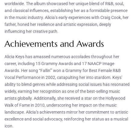
worldwide. The album showcased her unique blend of R&B, soul,
and classical influences, establishing her as a formidable presence
in the music industry. Alicia’s early experiences with Craig Cook, her
father, honed her resilience and artistic expression, deeply
influencing her creative path.
Achievements and Awards
Alicia Keys has amassed numerous accolades throughout her
career, including 15 Grammy Awards and 17 NAACP Image
Awards. Her song “Fallin’” won a Grammy for Best Female R&B
Vocal Performance in 2002, catapulting her into stardom. Keys’
ability to blend genres while addressing social issues has resonated
widely, earning her recognition as one of the best-selling music
artists globally. Additionally, she received a star on the Hollywood
Walk of Fame in 2010, underscoring her impact on the music
landscape. Alicia’s achievements mirror her commitment to artistic
excellence and social advocacy, reinforcing her status as a musical
icon.