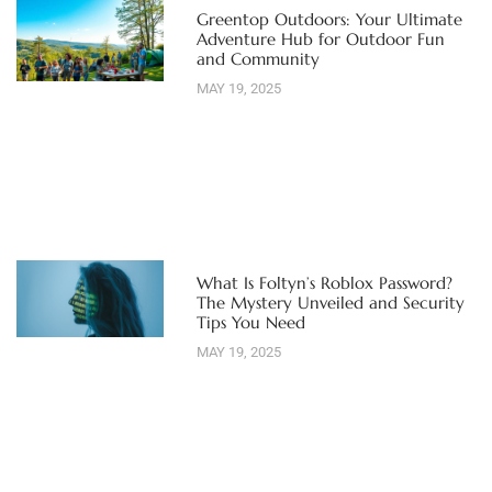
Greentop Outdoors: Your Ultimate
Adventure Hub for Outdoor Fun
and Community
MAY 19, 2025
What Is Foltyn’s Roblox Password?
The Mystery Unveiled and Security
Tips You Need
MAY 19, 2025