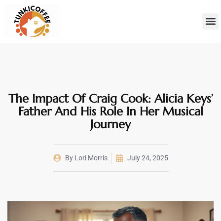
Sustainab
Hom
The Impact Of Craig Cook: Alicia Keys’
Father And His Role In Her Musical
Journey
By
Lori Morris
July 24, 2025