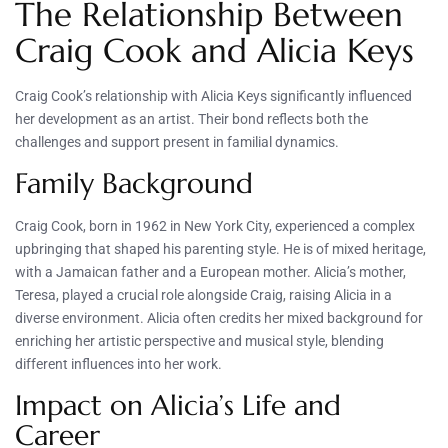
The Relationship Between
Craig Cook and Alicia Keys
Craig Cook’s relationship with Alicia Keys significantly influenced
her development as an artist. Their bond reflects both the
challenges and support present in familial dynamics.
Family Background
Craig Cook, born in 1962 in New York City, experienced a complex
upbringing that shaped his parenting style. He is of mixed heritage,
with a Jamaican father and a European mother. Alicia’s mother,
Teresa, played a crucial role alongside Craig, raising Alicia in a
diverse environment. Alicia often credits her mixed background for
enriching her artistic perspective and musical style, blending
different influences into her work.
Impact on Alicia’s Life and
Career