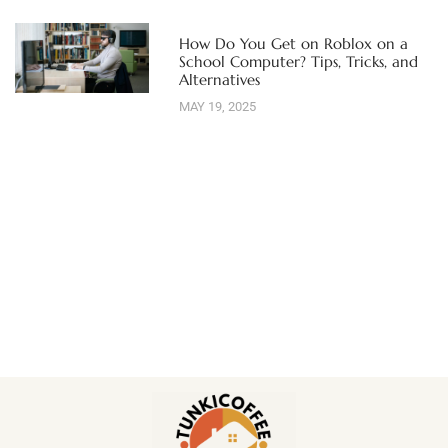
How Do You Get on Roblox on a
School Computer? Tips, Tricks, and
Alternatives
MAY 19, 2025