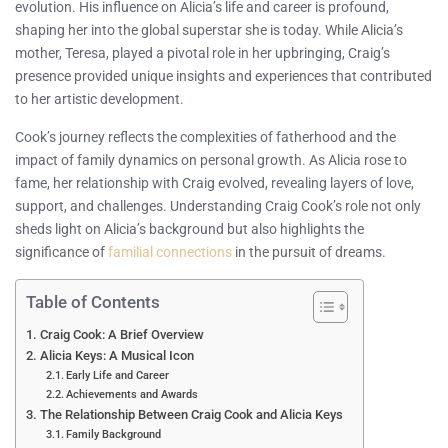
evolution. His influence on Alicia’s life and career is profound,
shaping her into the global superstar she is today. While Alicia’s
mother, Teresa, played a pivotal role in her upbringing, Craig’s
presence provided unique insights and experiences that contributed
to her artistic development.
Cook’s journey reflects the complexities of fatherhood and the
impact of family dynamics on personal growth. As Alicia rose to
fame, her relationship with Craig evolved, revealing layers of love,
support, and challenges. Understanding Craig Cook’s role not only
sheds light on Alicia’s background but also highlights the
significance of
familial connections
in the pursuit of dreams.
Table of Contents
Craig Cook: A Brief Overview
Alicia Keys: A Musical Icon
Early Life and Career
Achievements and Awards
The Relationship Between Craig Cook and Alicia Keys
Family Background