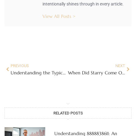
intentionally shines through in every article.
View All Posts >
PREVIOUS
NEXT
Understanding the Typical Interest Rate for Traditional Savings Accounts in 2023
When Did Starry Come Out? A Look at Its Launch and Impact on Internet Services
RELATED POSTS
Understanding 8888838611: An