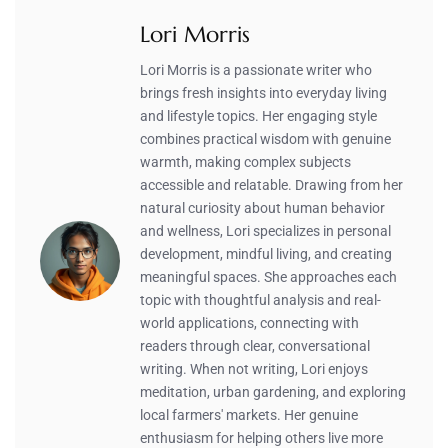
Lori Morris
Lori Morris is a passionate writer who
brings fresh insights into everyday living
and lifestyle topics. Her engaging style
combines practical wisdom with genuine
warmth, making complex subjects
accessible and relatable. Drawing from her
natural curiosity about human behavior
and wellness, Lori specializes in personal
development, mindful living, and creating
meaningful spaces. She approaches each
topic with thoughtful analysis and real-
world applications, connecting with
readers through clear, conversational
writing. When not writing, Lori enjoys
meditation, urban gardening, and exploring
local farmers' markets. Her genuine
enthusiasm for helping others live more