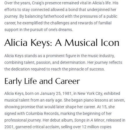
Over the years, Craig’s presence remained vital in Alicia’s life. His
efforts to stay connected allowed a bond that underpinned her
journey. By balancing fatherhood with the pressures of a public
career, he exemplified the challenges and rewards of familial
support in the pursuit of one’s dreams.
Alicia Keys: A Musical Icon
Alicia Keys stands as a prominent figure in the music industry,
combining talent, passion, and determination. Her journey reflects
the dedication required to reach the pinnacle of success.
Early Life and Career
Alicia Keys, born on January 25, 1981, in New York City, exhibited
musical talent from an early age. She began piano lessons at seven,
showing promise that would later shape her career. At 15, she
signed with Columbia Records, marking the beginning of her
professional journey. Her debut album,
Songs in A Minor
, released in
2001, garnered critical acclaim, selling over 12 million copies