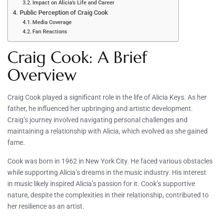
Impact on Alicia’s Life and Career
Public Perception of Craig Cook
Media Coverage
Fan Reactions
Craig Cook: A Brief
Overview
Craig Cook played a significant role in the life of Alicia Keys. As her
father, he influenced her upbringing and artistic development.
Craig’s journey involved navigating personal challenges and
maintaining a relationship with Alicia, which evolved as she gained
fame.
Cook was born in 1962 in New York City. He faced various obstacles
while supporting Alicia’s dreams in the music industry. His interest
in music likely inspired Alicia’s passion for it. Cook’s supportive
nature, despite the complexities in their relationship, contributed to
her resilience as an artist.