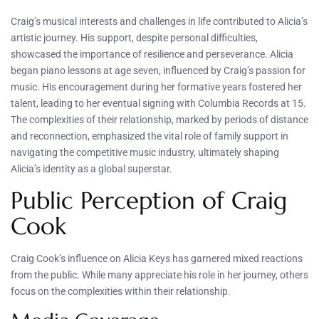
Craig’s musical interests and challenges in life contributed to Alicia’s
artistic journey. His support, despite personal difficulties,
showcased the importance of resilience and perseverance. Alicia
began piano lessons at age seven, influenced by Craig’s passion for
music. His encouragement during her formative years fostered her
talent, leading to her eventual signing with Columbia Records at 15.
The complexities of their relationship, marked by periods of distance
and reconnection, emphasized the vital role of family support in
navigating the competitive music industry, ultimately shaping
Alicia’s identity as a global superstar.
Public Perception of Craig
Cook
Craig Cook’s influence on Alicia Keys has garnered mixed reactions
from the public. While many appreciate his role in her journey, others
focus on the complexities within their relationship.