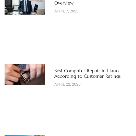
Overview
APRIL 7, 2025
Best Computer Repair in Plano
According to Customer Ratings
APRIL 22, 2025